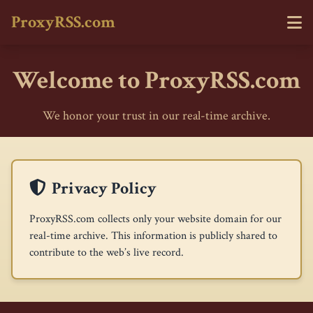
ProxyRSS.com
Welcome to ProxyRSS.com
We honor your trust in our real-time archive.
Privacy Policy
ProxyRSS.com collects only your website domain for our
real-time archive. This information is publicly shared to
contribute to the web’s live record.