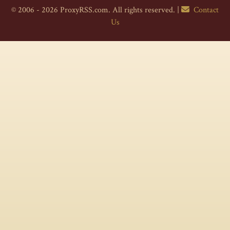
© 2006 - 2026 ProxyRSS.com. All rights reserved. |
Contact
Us